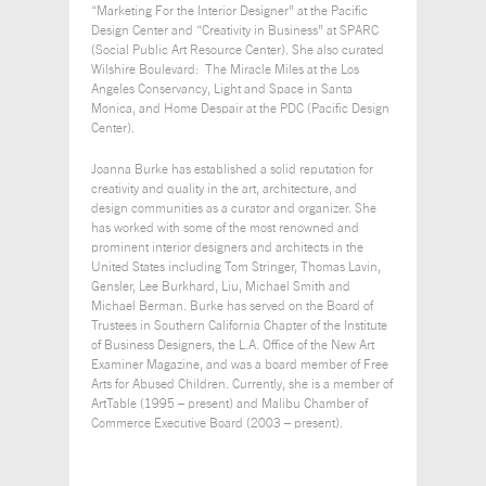
“Marketing For the Interior Designer” at the Pacific
Design Center and “Creativity in Business” at SPARC
(Social Public Art Resource Center). She also curated
Wilshire Boulevard: The Miracle Miles at the Los
Angeles Conservancy, Light and Space in Santa
Monica, and Home Despair at the PDC (Pacific Design
Center).
Joanna Burke has established a solid reputation for
creativity and quality in the art, architecture, and
design communities as a curator and organizer. She
has worked with some of the most renowned and
prominent interior designers and architects in the
United States including Tom Stringer, Thomas Lavin,
Gensler, Lee Burkhard, Liu, Michael Smith and
Michael Berman. Burke has served on the Board of
Trustees in Southern California Chapter of the Institute
of Business Designers, the L.A. Office of the New Art
Examiner Magazine, and was a board member of Free
Arts for Abused Children. Currently, she is a member of
ArtTable (1995 – present) and Malibu Chamber of
Commerce Executive Board (2003 – present).