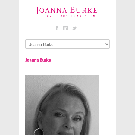
Joanna Burke