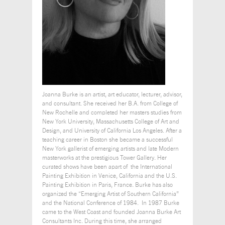
Joanna Burke is an artist, art educator, lecturer, advisor,
and consultant. She received her B.A. from College of
New Rochelle and completed her masters studies from
New York University, Massachusetts College of Art and
Design, and University of California Los Angeles. After a
teaching career in Boston she became a successful
New York gallerist of emerging artists and late Modern
masterworks at the prestigious Tower Gallery. Her
curated shows have been apart of the International
Painting Exhibition in Venice, California and the U.S.
Painting Exhibition in Paris, France. Burke has also
organized the “Emerging Artist of Southern California”
and the National Conference of 1984. In 1987 Burke
came to the West Coast and founded Joanna Burke Art
Consultants Inc. During this time, she arranged