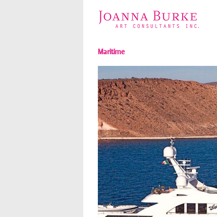
Maritime