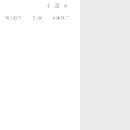
PROJECTS
BLOG
CONTACT