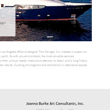
sign
 Los Angeles office of designer Tom Stringer, Inc. created a custom art
r yacht. As with any environment, the most valuable services
o their unique needs, meticulous attention to detail, and a long history
oven results. Curating art programs and exhibitions in alternative spaces
Joanna Burke Art Consultants, Inc.