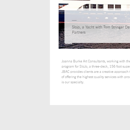
Slojo, a Yacht with Tom Stringer De
Partners
Joanna Burke Art Consultants, working with the
program for SloJo, a three-deck, 156 foot supe
JBAC provides clients are a creative approach t
of offering the highest quality services with pr
is our specialty.