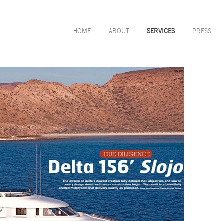
HOME
ABOUT
SERVICES
PRESS