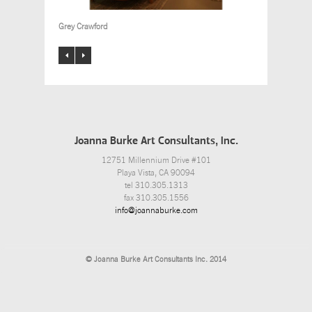
Grey Crawford
Joanna Burke Art Consultants, Inc.
12751 Millennium Drive #101
Playa Vista, CA 90094
tel 310.305.1313
fax 310.305.1556
info@joannaburke.com
© Joanna Burke Art Consultants Inc. 2014