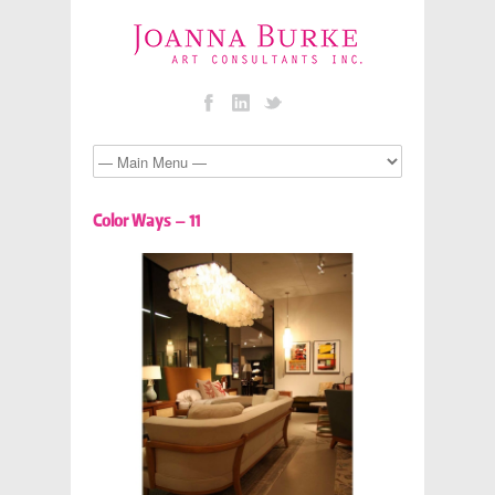
Color Ways – 11