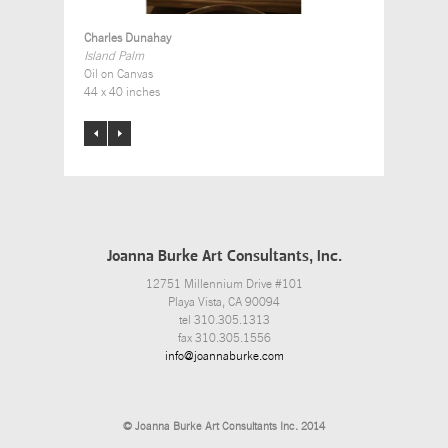
Charles Dunahay
Island Palm
Oil on Canvas
44 x 40 inches
Joanna Burke Art Consultants, Inc.
12751 Millennium Drive #101
Playa Vista, CA 90094
tel 310.305.1313
fax 310.305.1556
info@joannaburke.com
© Joanna Burke Art Consultants Inc. 2014