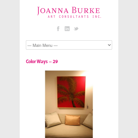
Color Ways – 29