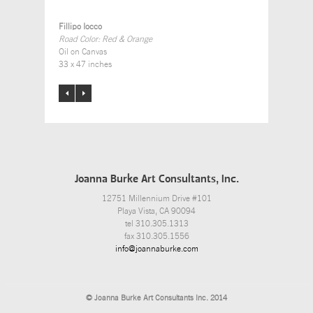
Fillipo Iocco
Road Color: Red & Orange
Oil on Canvas
33 x 47 inches
Joanna Burke Art Consultants, Inc.
12751 Millennium Drive #101
Playa Vista, CA 90094
tel 310.305.1313
fax 310.305.1556
info@joannaburke.com
© Joanna Burke Art Consultants Inc. 2014