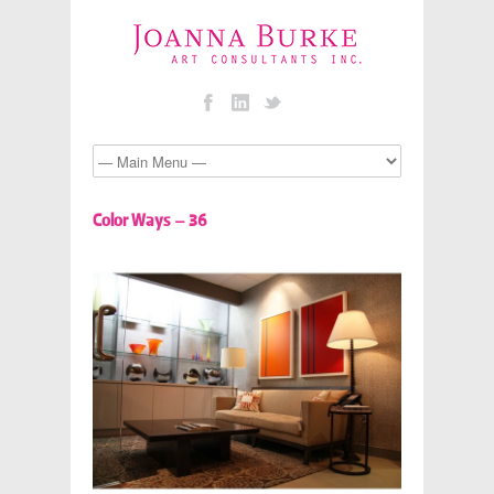
Color Ways – 36