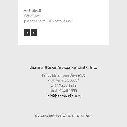
Ali Shahvali
Glass Cells
glass sculpture, 10 pieces, 2006
Joanna Burke Art Consultants, Inc.
12751 Millennium Drive #101
Playa Vista, CA 90094
tel 310.305.1313
fax 310.305.1556
info@joannaburke.com
© Joanna Burke Art Consultants Inc. 2014