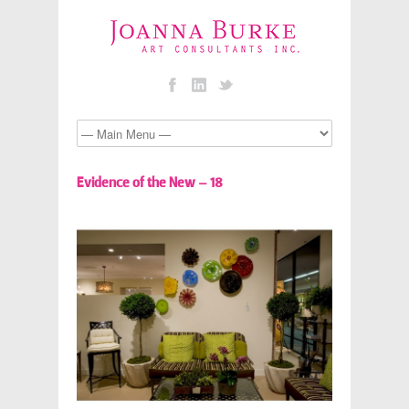
Evidence of the New – 18