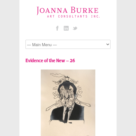
Evidence of the New – 26