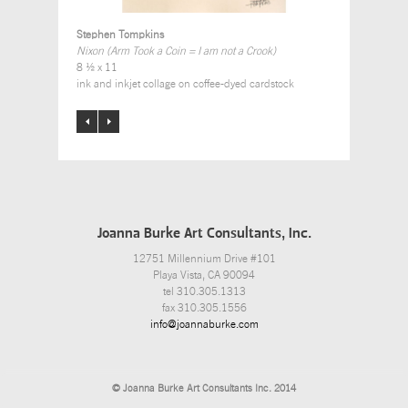
Stephen Tompkins
Nixon (Arm Took a Coin = I am not a Crook)
8 ½ x 11
ink and inkjet collage on coffee-dyed cardstock
Joanna Burke Art Consultants, Inc.
12751 Millennium Drive #101
Playa Vista, CA 90094
tel 310.305.1313
fax 310.305.1556
info@joannaburke.com
© Joanna Burke Art Consultants Inc. 2014