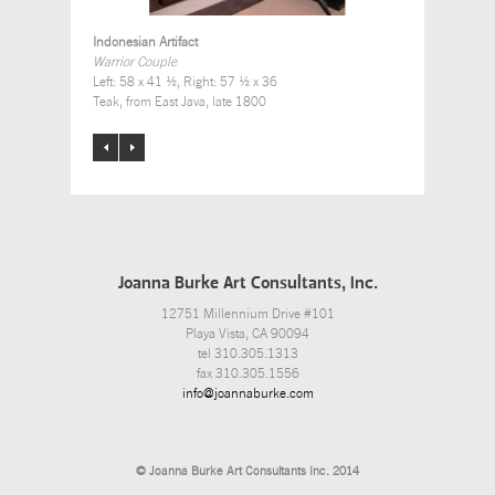
Indonesian Artifact
Warrior Couple
Left: 58 x 41 ½, Right: 57 ½ x 36
Teak, from East Java, late 1800
Joanna Burke Art Consultants, Inc.
12751 Millennium Drive #101
Playa Vista, CA 90094
tel 310.305.1313
fax 310.305.1556
info@joannaburke.com
© Joanna Burke Art Consultants Inc. 2014