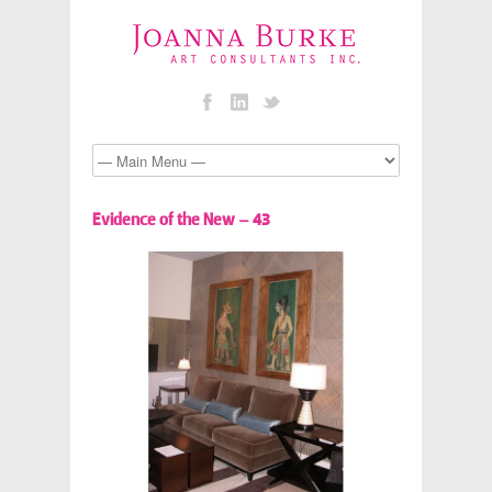
Evidence of the New – 43