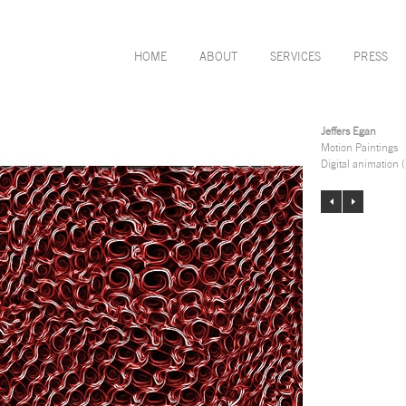
HOME
ABOUT
SERVICES
PRESS
Jeffers Egan
Motion Paintings
Digital animation 