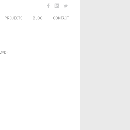
PROJECTS
BLOG
CONTACT
(DVD)