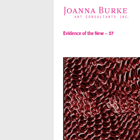
Evidence of the New – 57