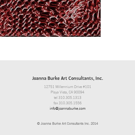
Joanna Burke Art Consultants, Inc.
12751 Millennium Drive #101
Playa Vista, CA 90094
tel 310.305.1313
fax 310.305.1556
info@joannaburke.com
© Joanna Burke Art Consultants Inc. 2014