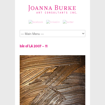
Isle of LA 2007 – 11