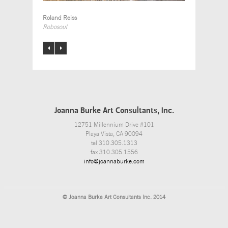
Roland Reiss
Robosoul
Joanna Burke Art Consultants, Inc.
12751 Millennium Drive #101
Playa Vista, CA 90094
tel 310.305.1313
fax 310.305.1556
info@joannaburke.com
© Joanna Burke Art Consultants Inc. 2014