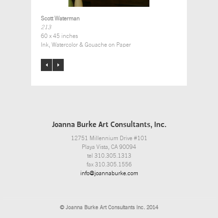
Scott Waterman
213
60 x 45 inches
Ink, Watercolor & Gouache on Paper
Joanna Burke Art Consultants, Inc.
12751 Millennium Drive #101
Playa Vista, CA 90094
tel 310.305.1313
fax 310.305.1556
info@joannaburke.com
© Joanna Burke Art Consultants Inc. 2014