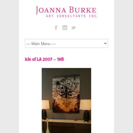
Isle of LA 2007 – 19B