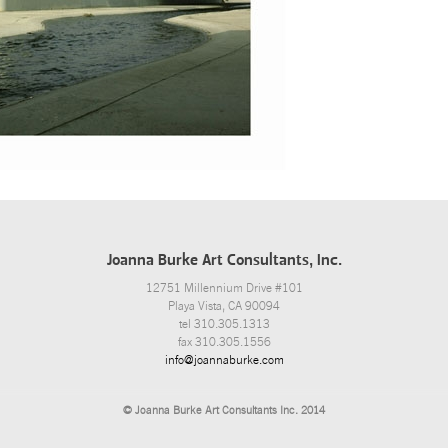
Joanna Burke Art Consultants, Inc.
12751 Millennium Drive #101
Playa Vista, CA 90094
tel 310.305.1313
fax 310.305.1556
info@joannaburke.com
© Joanna Burke Art Consultants Inc. 2014