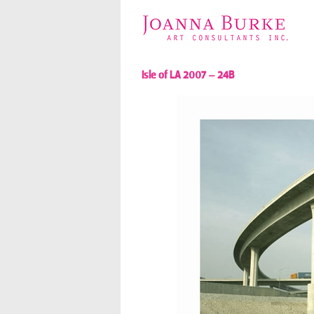
Isle of LA 2007 – 24B