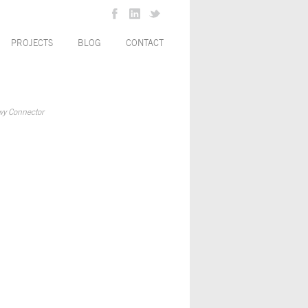
PROJECTS
BLOG
CONTACT
wy Connector