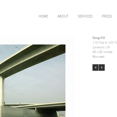
HOME
ABOUT
SERVICES
PRESS
Doug Hill
170 Fwy to 105 F
Lynwood, CA
30 x 30 inches
Mounted