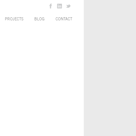
PROJECTS
BLOG
CONTACT