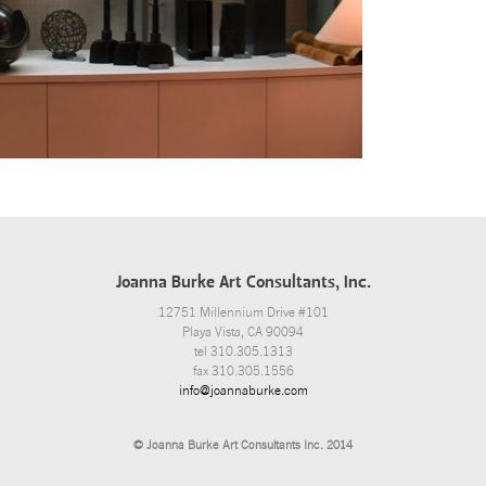
Joanna Burke Art Consultants, Inc.
12751 Millennium Drive #101
Playa Vista, CA 90094
tel 310.305.1313
fax 310.305.1556
info@joannaburke.com
© Joanna Burke Art Consultants Inc. 2014