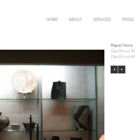
HOME
ABOUT
SERVICES
PRESS
Miguel Osuna
Caja De Luz #2
Caja De Luz #3