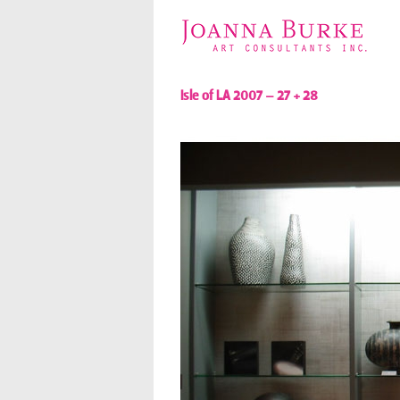
Isle of LA 2007 – 27 + 28