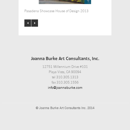
Pasadena Showcase House of Design 2013
Joanna Burke Art Consultants, Inc.
12751 Millennium Drive #101
Playa Vista, CA 90094
tel 310.305.1313
fax 310.305.1556
info@joannaburke.com
© Joanna Burke Art Consultants Inc. 2014