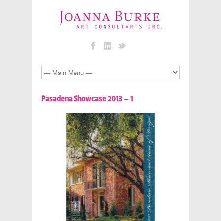
Pasadena Showcase 2013 – 1