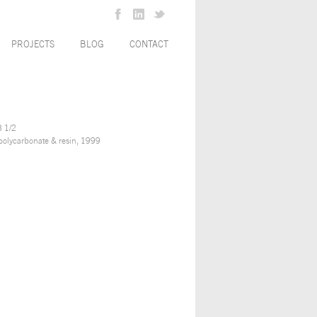
PROJECTS
BLOG
CONTACT
3 1/2
olycarbonate & resin, 1999