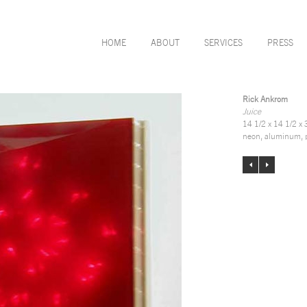
HOME
ABOUT
SERVICES
PRESS
Rick Ankrom
Juice
14 1/2 x 14 1/2 x 
neon, aluminum, p