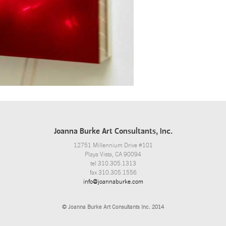
Joanna Burke Art Consultants, Inc.
12751 Millennium Drive #101
Playa Vista, CA 90094
tel 310.305.1313
fax 310.305.1556
info@joannaburke.com
© Joanna Burke Art Consultants Inc. 2014