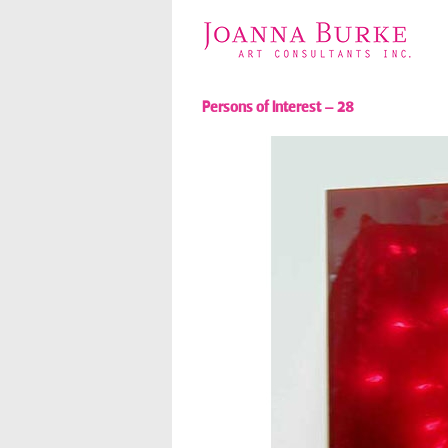
Persons of Interest – 28