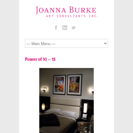
Power of 10 – 15