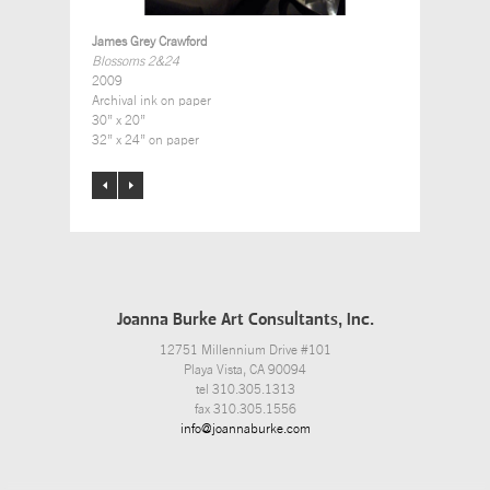
James Grey Crawford
Blossoms 2&24
2009
Archival ink on paper
30” x 20”
32” x 24” on paper
Joanna Burke Art Consultants, Inc.
12751 Millennium Drive #101
Playa Vista, CA 90094
tel 310.305.1313
fax 310.305.1556
info@joannaburke.com