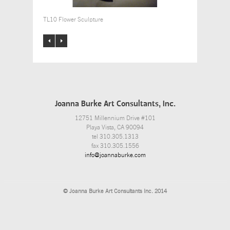
TL10 Flower Sculpture
Joanna Burke Art Consultants, Inc.
12751 Millennium Drive #101
Playa Vista, CA 90094
tel 310.305.1313
fax 310.305.1556
info@joannaburke.com
© Joanna Burke Art Consultants Inc. 2014