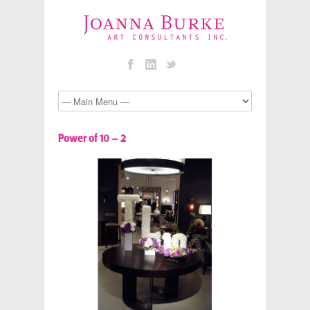
Power of 10 – 2