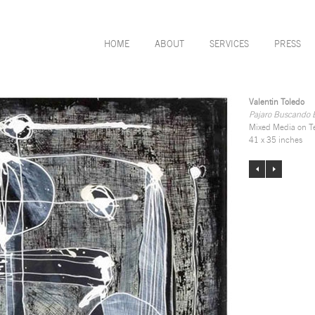
HOME
ABOUT
SERVICES
PRESS
Valentin Toledo
Pajaro Buscando E
Mixed Media on T
41 x 35 inches