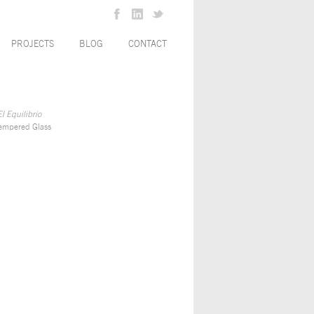
PROJECTS
BLOG
CONTACT
l Equilibrio
empered Glass