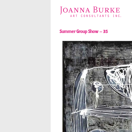
Summer Group Show – 35