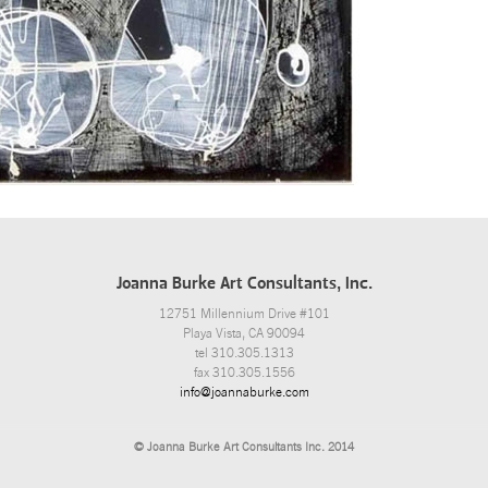
Joanna Burke Art Consultants, Inc.
12751 Millennium Drive #101
Playa Vista, CA 90094
tel 310.305.1313
fax 310.305.1556
info@joannaburke.com
© Joanna Burke Art Consultants Inc. 2014