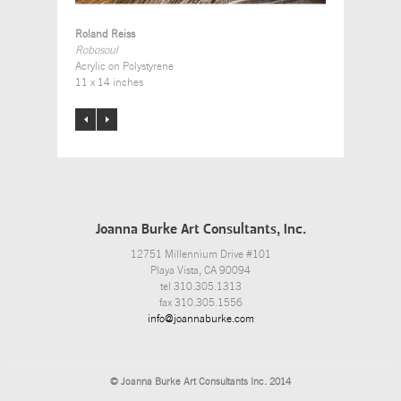
Roland Reiss
Robosoul
Acrylic on Polystyrene
11 x 14 inches
Joanna Burke Art Consultants, Inc.
12751 Millennium Drive #101
Playa Vista, CA 90094
tel 310.305.1313
fax 310.305.1556
info@joannaburke.com
© Joanna Burke Art Consultants Inc. 2014