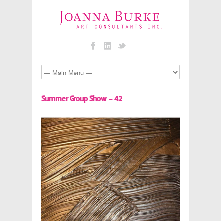
Summer Group Show – 42