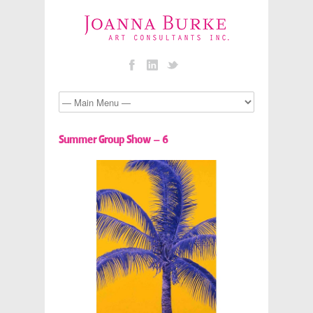
Summer Group Show – 6