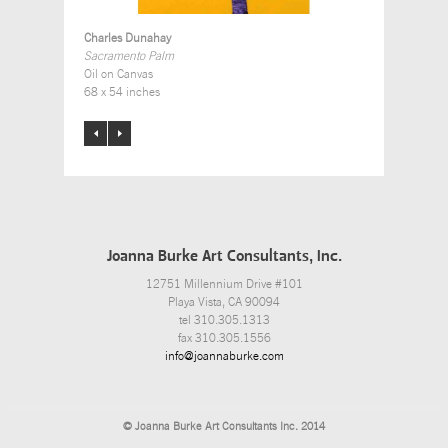
Charles Dunahay
Sacramento Palm
Oil on Canvas
68 x 54 inches
Joanna Burke Art Consultants, Inc.
12751 Millennium Drive #101
Playa Vista, CA 90094
tel 310.305.1313
fax 310.305.1556
info@joannaburke.com
© Joanna Burke Art Consultants Inc. 2014