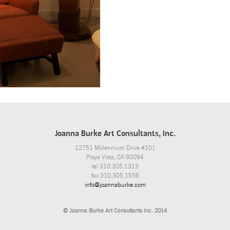
Joanna Burke Art Consultants, Inc.
12751 Millennium Drive #101
Playa Vista, CA 90094
tel 310.305.1313
fax 310.305.1556
info@joannaburke.com
© Joanna Burke Art Consultants Inc. 2014