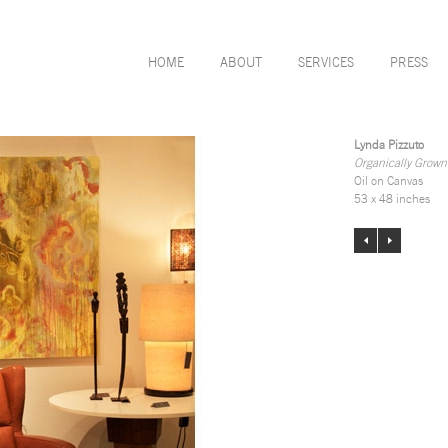
HOME
ABOUT
SERVICES
PRESS
Lynda Pizzuto
Organically Grown
Oil on Canvas
53 x 48 inches