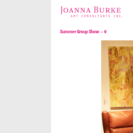
Summer Group Show – 9