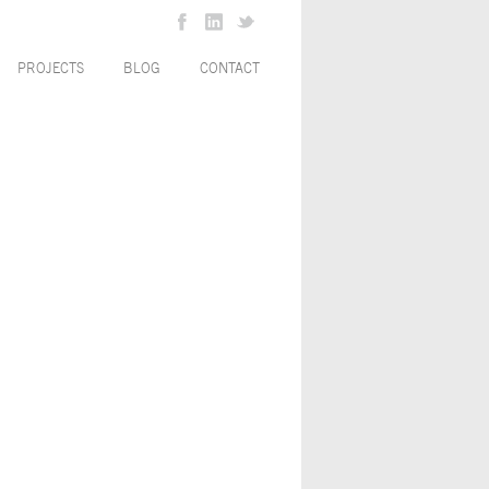
PROJECTS
BLOG
CONTACT