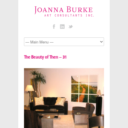
The Beauty of Then – 31