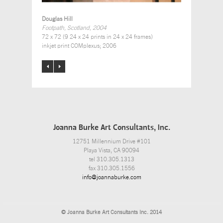
Douglas Hill
Footpath, Scotland, 2004
72 x 72 (9 24 x 24 prints in 24 x 24 frames)
inkjet print COMplexus; 2006
Joanna Burke Art Consultants, Inc.
12751 Millennium Drive #101
Playa Vista, CA 90094
tel 310.305.1313
fax 310.305.1556
info@joannaburke.com
© Joanna Burke Art Consultants Inc. 2014