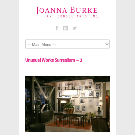
Unusual Works Surrealism – 2