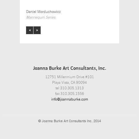
Daniel Morduchowicz
Mannequin Series
Joanna Burke Art Consultants, Inc.
12751 Millennium Drive #101
Playa Vista, CA 90094
tel 310.305.1313
fax 310.305.1556
info@joannaburke.com
© Joanna Burke Art Consultants Inc. 2014