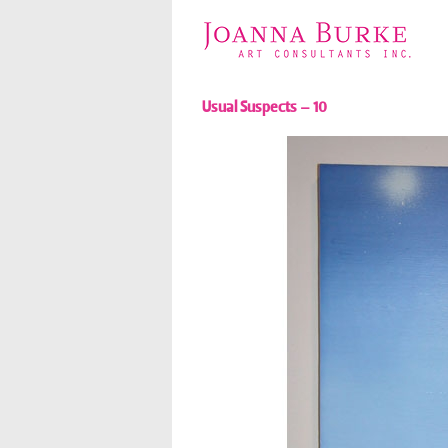
Usual Suspects – 10