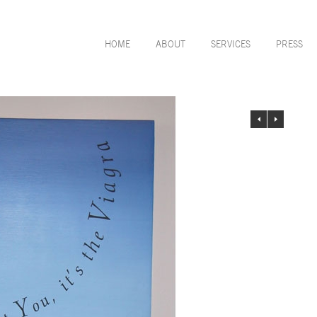
HOME
ABOUT
SERVICES
PRESS