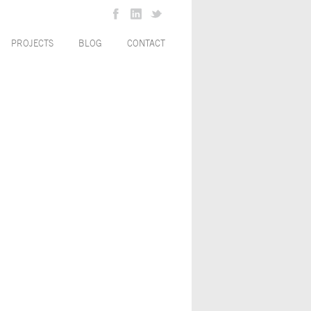
PROJECTS
BLOG
CONTACT