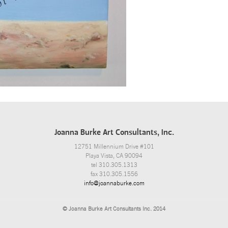
Joanna Burke Art Consultants, Inc.
12751 Millennium Drive #101
Playa Vista, CA 90094
tel 310.305.1313
fax 310.305.1556
info@joannaburke.com
© Joanna Burke Art Consultants Inc. 2014