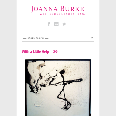
With a Little Help – 29