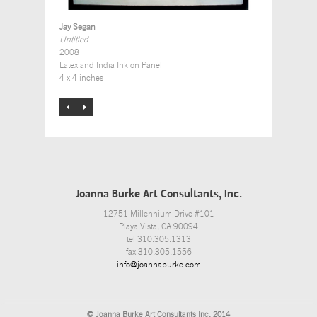
Jay Segan
Untitled
2008
Latex and India Ink on Panel
4 x 4 inches
Joanna Burke Art Consultants, Inc.
12751 Millennium Drive #101
Playa Vista, CA 90094
tel 310.305.1313
fax 310.305.1556
info@joannaburke.com
© Joanna Burke Art Consultants Inc. 2014