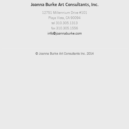
Joanna Burke Art Consultants, Inc.
12751 Millennium Drive #101
Playa Vista, CA 90094
tel 310.305.1313
fax 310.305.1556
info@joannaburke.com
© Joanna Burke Art Consultants Inc. 2014