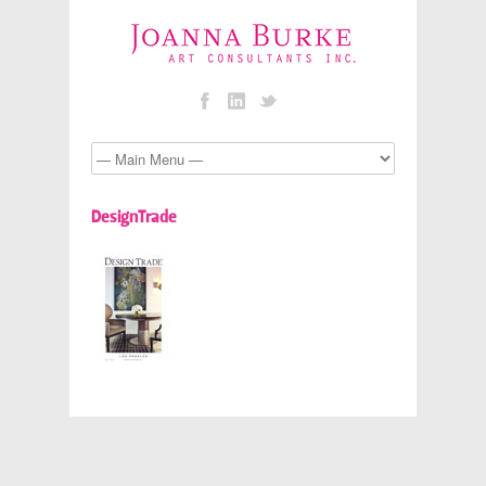
DesignTrade