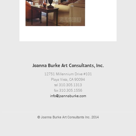
Joanna Burke Art Consultants, Inc.
12751 Millennium Drive #101
Playa Vista, CA 90094
tel 310.305.1313
fax 310.305.1556
info@joannaburke.com
© Joanna Burke Art Consultants Inc. 2014