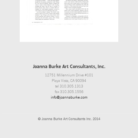
Joanna Burke Art Consultants, Inc.
12751 Millennium Drive #101
Playa Vista, CA 90094
tel 310.305.1313
fax 310.305.1556
info@joannaburke.com
© Joanna Burke Art Consultants Inc. 2014