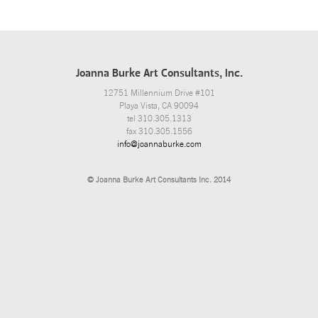
Joanna Burke Art Consultants, Inc.
12751 Millennium Drive #101
Playa Vista, CA 90094
tel 310.305.1313
fax 310.305.1556
info@joannaburke.com
© Joanna Burke Art Consultants Inc. 2014