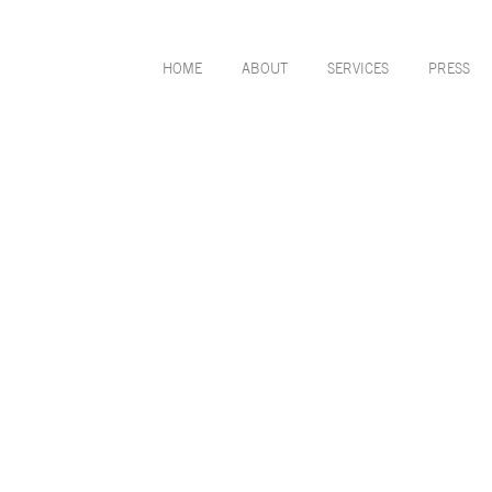
HOME
ABOUT
SERVICES
PRESS