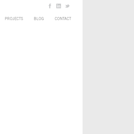
PROJECTS
BLOG
CONTACT