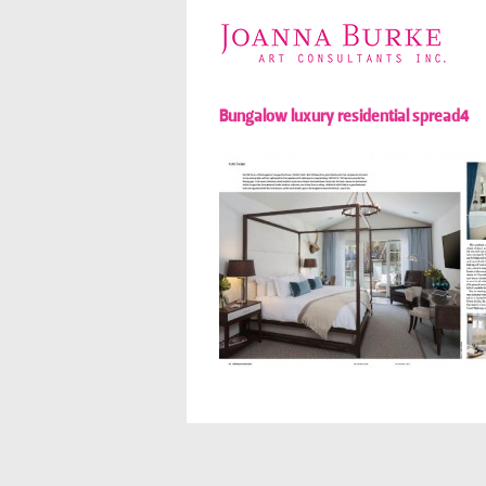
Bungalow luxury residential spread4