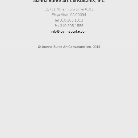
Joanna Burke Art Consultants, Inc.
12751 Millennium Drive #101
Playa Vista, CA 90094
tel 310.305.1313
fax 310.305.1556
info@joannaburke.com
© Joanna Burke Art Consultants Inc. 2014