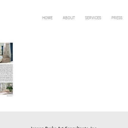
HOME
ABOUT
SERVICES
PRESS