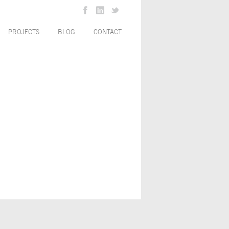
PROJECTS
BLOG
CONTACT