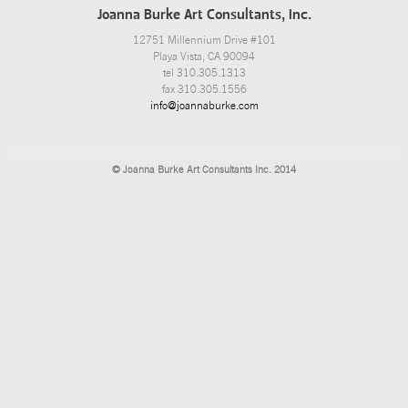
Joanna Burke Art Consultants, Inc.
12751 Millennium Drive #101
Playa Vista, CA 90094
tel 310.305.1313
fax 310.305.1556
info@joannaburke.com
© Joanna Burke Art Consultants Inc. 2014