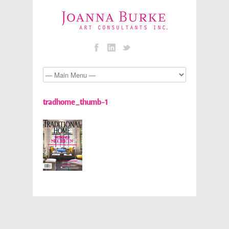
tradhome_thumb-1