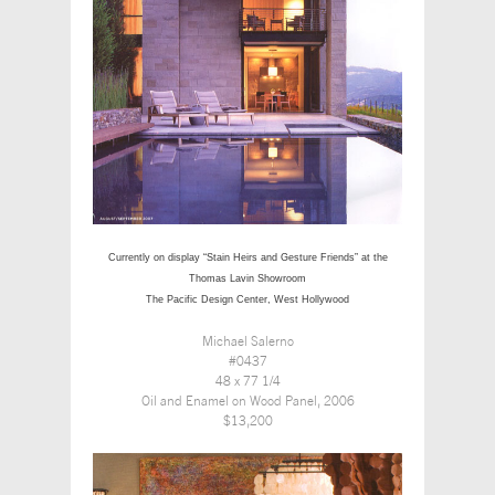
Currently on display “Stain Heirs and Gesture Friends” at the
Thomas Lavin Showroom
The Pacific Design Center, West Hollywood
Michael Salerno
#0437
48 x 77 1/4
Oil and Enamel on Wood Panel, 2006
$13,200