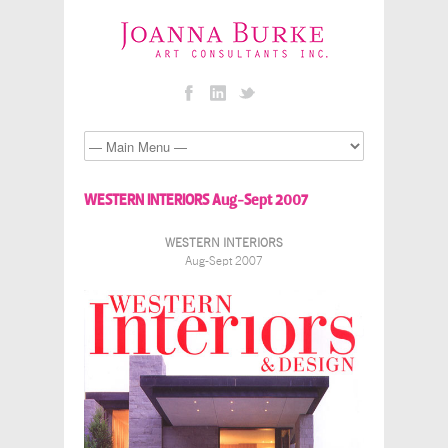
WESTERN INTERIORS Aug-Sept 2007
WESTERN INTERIORS
Aug-Sept 2007