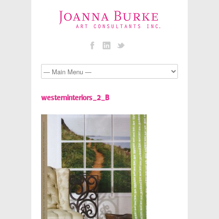
westerninteriors_2_B