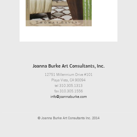
Joanna Burke Art Consultants, Inc.
12751 Millennium Drive #101
Playa Vista, CA 90094
tel 310.305.1313
fax 310.305.1556
info@joannaburke.com
© Joanna Burke Art Consultants Inc. 2014