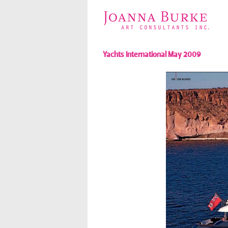
Yachts International May 2009