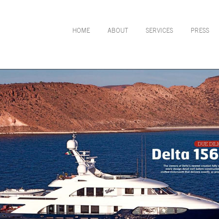
HOME
ABOUT
SERVICES
PRESS