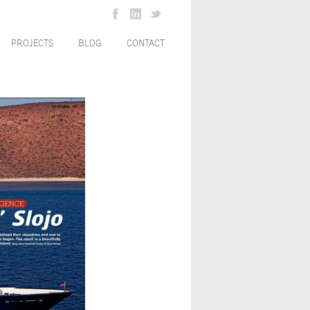
PROJECTS
BLOG
CONTACT