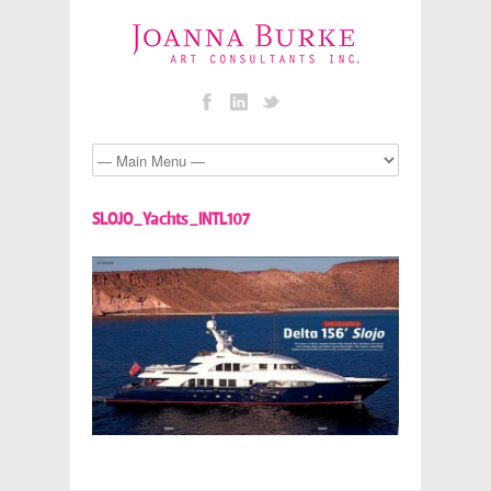
SLOJO_Yachts_INTL107