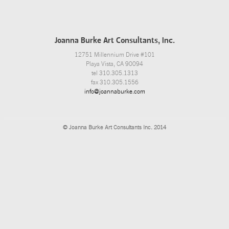
Joanna Burke Art Consultants, Inc.
12751 Millennium Drive #101
Playa Vista, CA 90094
tel 310.305.1313
fax 310.305.1556
info@joannaburke.com
© Joanna Burke Art Consultants Inc. 2014