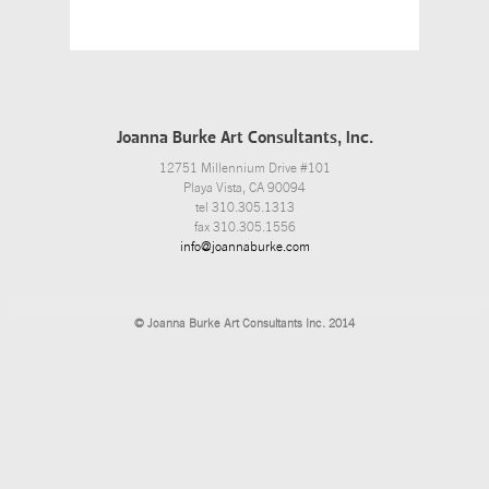
Joanna Burke Art Consultants, Inc.
12751 Millennium Drive #101
Playa Vista, CA 90094
tel 310.305.1313
fax 310.305.1556
info@joannaburke.com
© Joanna Burke Art Consultants Inc. 2014