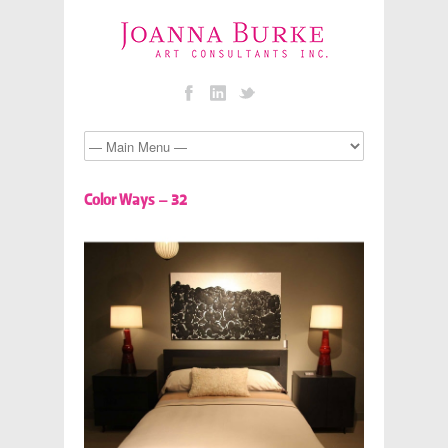
Color Ways – 32