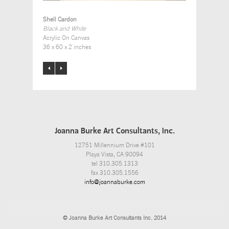
Shell Cardon
Black and White
Acrylic On Canvas
36 x 60 x 2 inches
Joanna Burke Art Consultants, Inc.
12751 Millennium Drive #101
Playa Vista, CA 90094
tel 310.305.1313
fax 310.305.1556
info@joannaburke.com
© Joanna Burke Art Consultants Inc. 2014