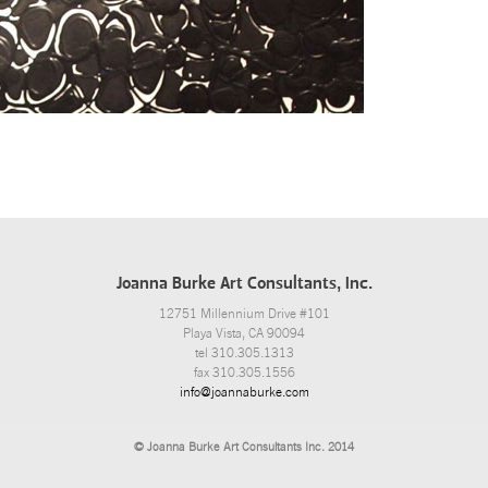
Joanna Burke Art Consultants, Inc.
12751 Millennium Drive #101
Playa Vista, CA 90094
tel 310.305.1313
fax 310.305.1556
info@joannaburke.com
© Joanna Burke Art Consultants Inc. 2014