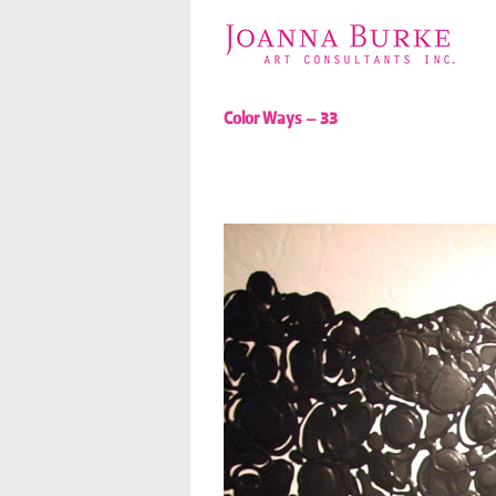
Color Ways – 33