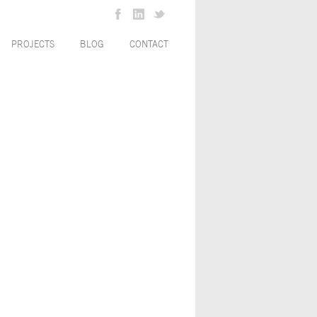
PROJECTS
BLOG
CONTACT