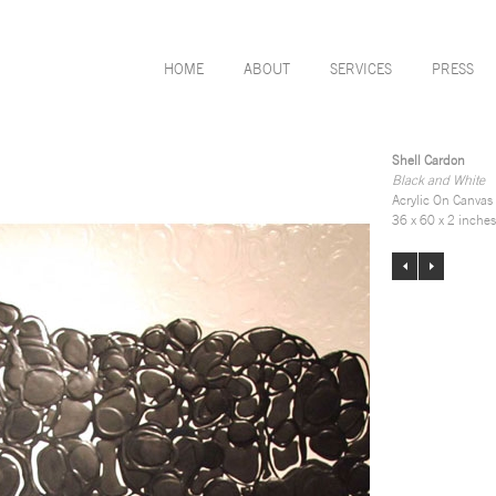
HOME
ABOUT
SERVICES
PRESS
Shell Cardon
Black and White
Acrylic On Canvas
36 x 60 x 2 inches