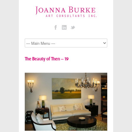
The Beauty of Then – 19