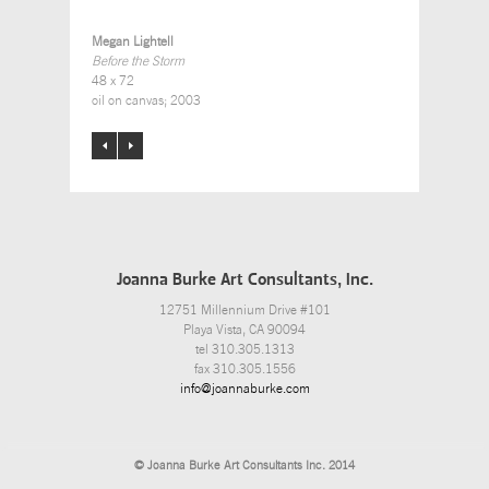
Megan Lightell
Before the Storm
48 x 72
oil on canvas; 2003
Joanna Burke Art Consultants, Inc.
12751 Millennium Drive #101
Playa Vista, CA 90094
tel 310.305.1313
fax 310.305.1556
info@joannaburke.com
© Joanna Burke Art Consultants Inc. 2014