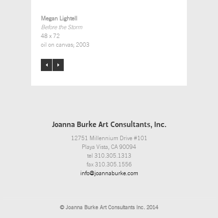
Megan Lightell
Before the Storm
48 x 72
oil on canvas; 2003
Joanna Burke Art Consultants, Inc.
12751 Millennium Drive #101
Playa Vista, CA 90094
tel 310.305.1313
fax 310.305.1556
info@joannaburke.com
© Joanna Burke Art Consultants Inc. 2014