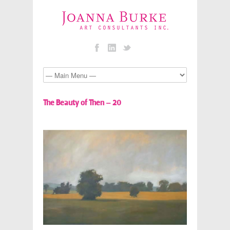
The Beauty of Then – 20